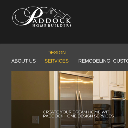
DESIGN
ABOUT US
SERVICES
REMODELING
CUST