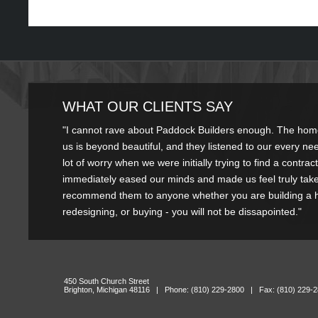
WHAT OUR CLIENTS SAY
"I couldn't be happier with the service Paddock has provided. My ki
"I cannot rave about Paddock Builders enough. The home 
absolutely beautiful, and it was done in a very timely fashion"
us is beyond beautiful, and they listened to our every n
lot of worry when we were initially trying to find a contra
R
immediately eased our minds and made us feel truly taken
recommend them to anyone whether you are building a
redesigning, or buying - you will not be dissapointed."
Kelly Jonst
450 South Church Street
Brighton, Michigan 48116 | Phone: (810) 229-2800 | Fax: (810) 229