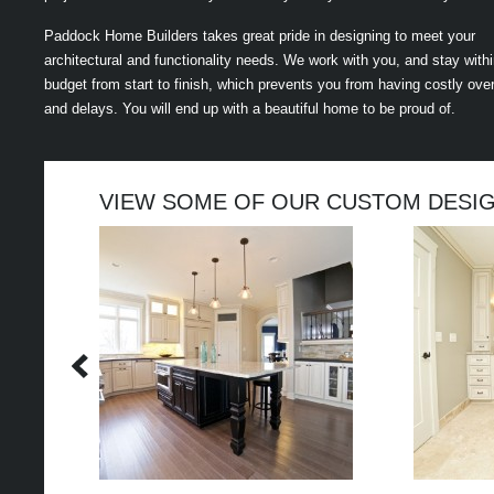
Paddock Home Builders takes great pride in designing to meet your
architectural and functionality needs. We work with you, and stay with
budget from start to finish, which prevents you from having costly ove
and delays. You will end up with a beautiful home to be proud of.
VIEW SOME OF OUR CUSTOM DESI