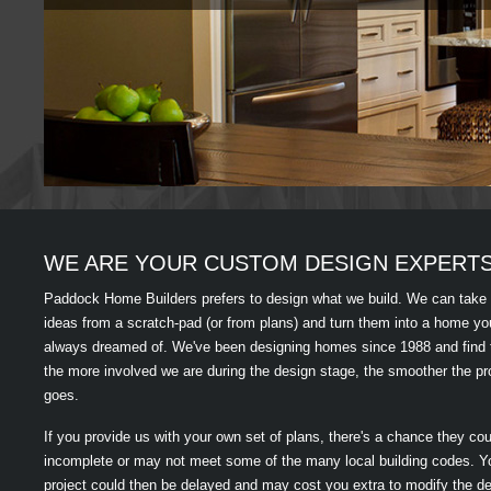
WE ARE YOUR CUSTOM DESIGN EXPERT
Paddock Home Builders prefers to design what we build. We can take
ideas from a scratch-pad (or from plans) and turn them into a home yo
always dreamed of. We've been designing homes since 1988 and find 
the more involved we are during the design stage, the smoother the pr
goes.
If you provide us with your own set of plans, there's a chance they co
incomplete or may not meet some of the many local building codes. Y
project could then be delayed and may cost you extra to modify the de