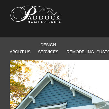
DESIGN
ABOUT US
SERVICES
REMODELING
CUST