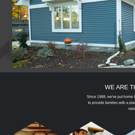
WE ARE T
Since 1988, we've put home bu
to provide families with a p
reli