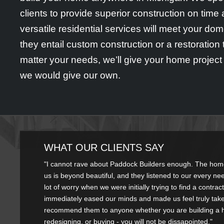
clients to provide superior construction on tim
versatile residential services will meet your do
they entail custom construction or a restoration
matter your needs, we’ll give your home project
we would give our own.
WHAT OUR CLIENTS SAY
"I couldn't be happier with the service Paddock has provided. My ki
"I cannot rave about Paddock Builders enough. The home 
absolutely beautiful, and it was done in a very timely fashion"
us is beyond beautiful, and they listened to our every n
lot of worry when we were initially trying to find a contra
R
immediately eased our minds and made us feel truly taken
recommend them to anyone whether you are building a
redesigning, or buying - you will not be dissapointed."