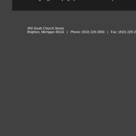
Kelly Jonst
450 South Church Street
Brighton, Michigan 48116 | Phone: (810) 229-2800 | Fax: (810) 229