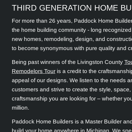
THIRD GENERATION HOME BU
For more than 26 years, Paddock Home Builder
the home building community - long recognized 
new homes, remodeling, design, and construct
to become synonymous with pure quality and c
Being past winners of the Livingston County
To
Remodelors Tour
is a credit to the craftsmanship
appeal of our designs. We listen to the needs a
customers and strive to create the style, space,
craftsmanship you are looking for – whether yo
million.
Paddock Home Builders is a Master Builder an
build your home anywhere in Michigan. We speci