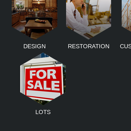
DESIGN
RESTORATION
CU
LOTS